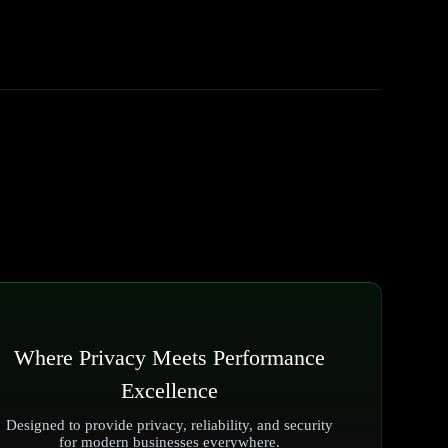
Where Privacy Meets Performance
Excellence
Designed to provide privacy, reliability, and security
for modern businesses everywhere.