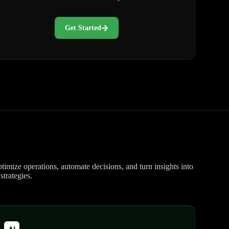
Get Started
timize operations, automate decisions, and turn insights into
trategies.