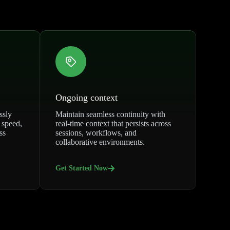
Ongoing context
ssly
Maintain seamless continuity with
 speed,
real-time context that persists across
ss
sessions, workflows, and
collaborative environments.
Get Started Now