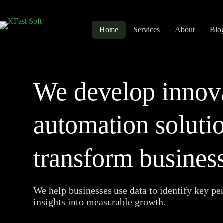
Home
Services
About
Blo
We develop innov
automation solutio
transform business
We help businesses use data to identify key pe
insights into measurable growth.