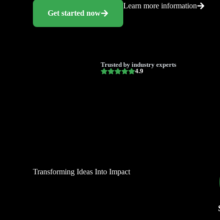
Learn more information
Get started now
Trusted by industry experts
4.9
Transforming Ideas Into Impact