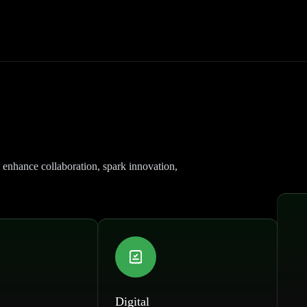
 enhance collaboration, spark innovation,
Digital