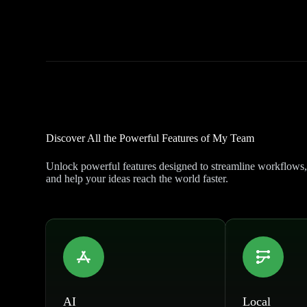
Discover All the Powerful Features of My Team
Unlock powerful features designed to streamline workflows,
and help your ideas reach the world faster.
AI
Local