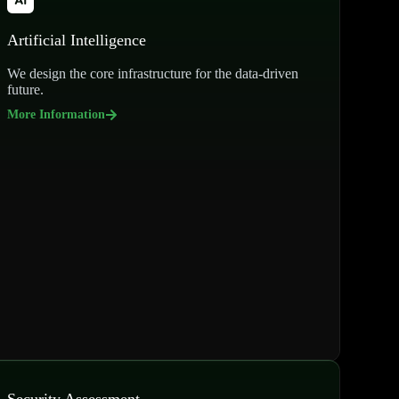
Artificial Intelligence
We design the core infrastructure for the data-driven
future.
More Information