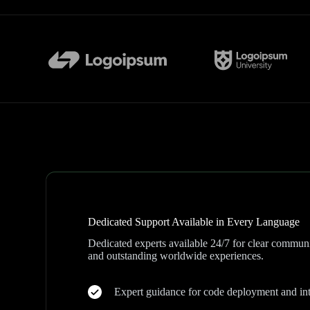
Dedicated Support Available in Every Language
Dedicated experts available 24/7 for clear communi
and outstanding worldwide experiences.
Expert guidance for code deployment and int