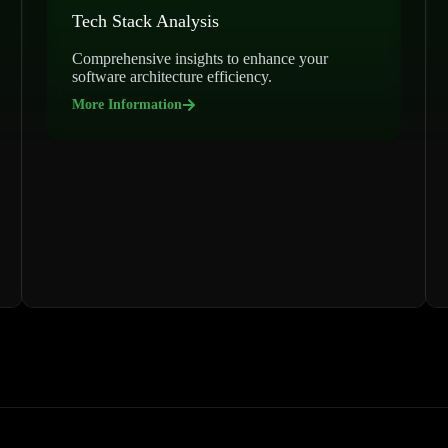
Tech Stack Analysis
Comprehensive insights to enhance your
software architecture efficiency.
More Information