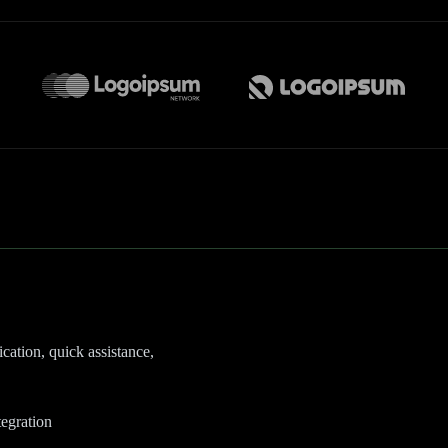
cation, quick assistance,
egration