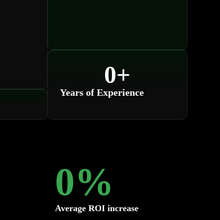
0
+
Years of Experience
0
%
Average ROI increase