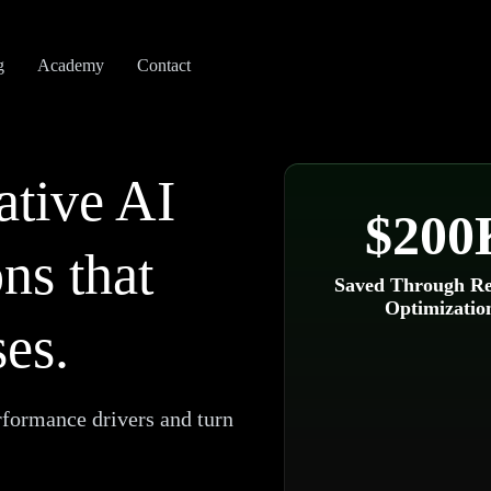
g
Academy
Contact
ative AI
$200
ns that
Saved Through Re
Optimizatio
es.
rformance drivers and turn