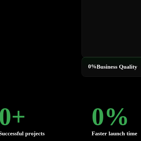
0
%
Business Quality
0
+
0
%
Successful projects
Faster launch time