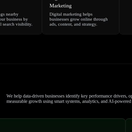
Marketing
ngs nearby
Digital marketing helps
our business by
businesses grow online through
 search visibility.
ads, content, and strategy.
We help data-driven businesses identify key performance drivers, op
measurable growth using smart systems, analytics, and AI-powered s