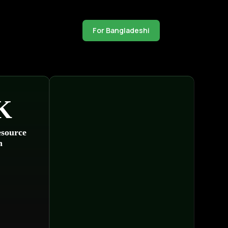
For Bangladeshi
K
source
n