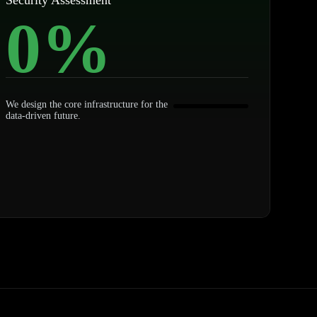
Security Assessment
0
%
We design the core infrastructure for the
data-driven future.