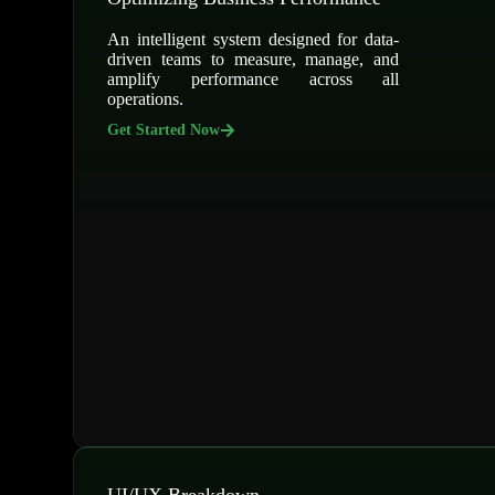
An intelligent system designed for data-
driven teams to measure, manage, and
amplify performance across all
operations.
Get Started Now