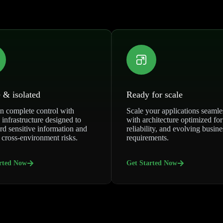
 & isolated
Ready for scale
n complete control with
Scale your applications seamle
 infrastructure designed to
with architecture optimized for
rd sensitive information and
reliability, and evolving busine
 cross-environment risks.
requirements.
rted Now
Get Started Now