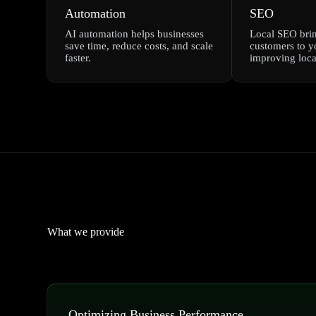
Automation
SEO
AI automation helps businesses
Local SEO bri
save time, reduce costs, and scale
customers to y
faster.
improving local
What we provide
Optimizing Business Performance