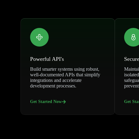
Powerful API's
Secure
Build smarter systems using robust,
Maintai
well-documented APIs that simplify
isolated
integrations and accelerate
safegua
development processes.
prevent
Get Started Now
Get Sta