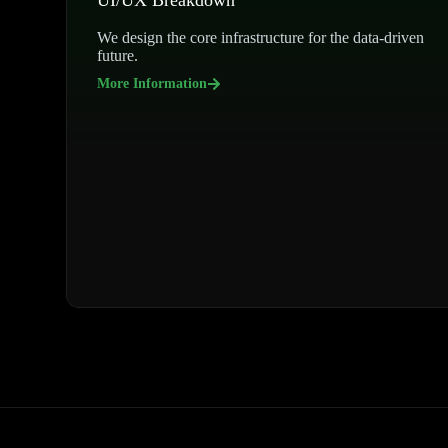
UI/UX Breakdown
We design the core infrastructure for the data-driven
future.
More Information