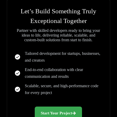
Let’s Build Something Truly
Exceptional Together
Partner with skilled developers ready to bring your
ideas to life, delivering reliable, scalable, and
custom-built solutions from start to finish.
Tailored development for startups, businesses,
and creators
End-to-end collaboration with clear
communication and results
Scalable, secure, and high-performance code
for every project
Start Your Project