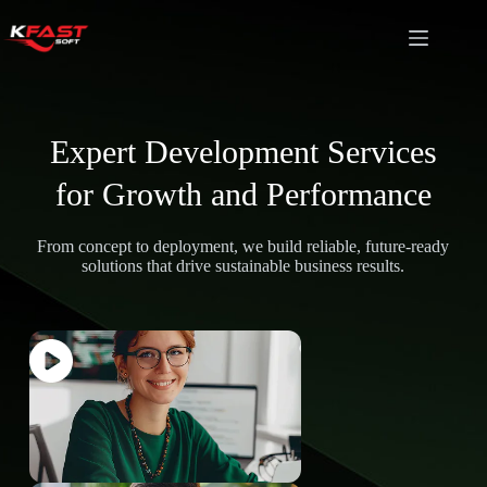
Expert Development Services
for Growth and Performance
From concept to deployment, we build reliable, future-ready
solutions that drive sustainable business results.