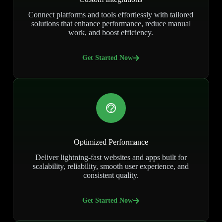
Connect platforms and tools effortlessly with tailored
solutions that enhance performance, reduce manual
work, and boost efficiency.
Get Started Now
Optimized Performance
Deliver lightning-fast websites and apps built for
scalability, reliability, smooth user experience, and
consistent quality.
Get Started Now