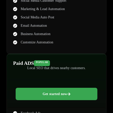
Social Media Customer Support
Marketing & Lead Automation
Social Media Auto Post
Email Automation
Business Automation
Customize Automation
Paid ADS
POPULAR
Local SEO that drives nearby customers.
Get started now