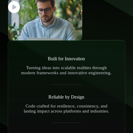
Built for Innovation
Turning ideas into scalable realities through
modern frameworks and innovative engineering.
Reliable by Design
Code crafted for resilience, consistency, and
lasting impact across platforms and industries.