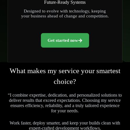
Future-Ready Systems
Designed to evolve with technology, keeping
your business ahead of change and competition.
Get started now
What makes my service your smartest
choice?
“I combine expertise, dedication, and personalized solutions to
deliver results that exceed expectations. Choosing my service
ensures efficiency, reliability, and a truly tailored experience
for your needs.
Work faster, deploy smarter, and keep your builds clean with
expert-crafted development workflows.