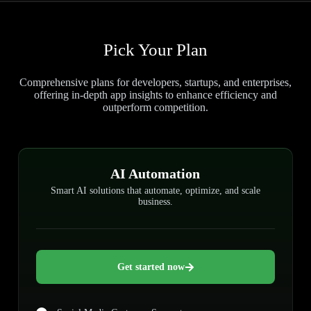
Pick Your Plan
Comprehensive plans for developers, startups, and enterprises,
offering in-depth app insights to enhance efficiency and
outperform competition.
AI Automation
Smart AI solutions that automate, optimize, and scale
business.
Get started now