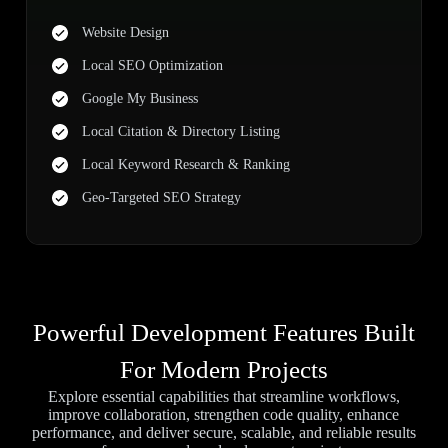
Website Design
Local SEO Optimization
Google My Business
Local Citation & Directory Listing
Local Keyword Research & Ranking
Geo-Targeted SEO Strategy
Powerful Development Features Built
For Modern Projects
Explore essential capabilities that streamline workflows,
improve collaboration, strengthen code quality, enhance
performance, and deliver secure, scalable, and reliable results