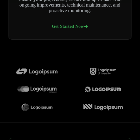
ongoing improvements, technical maintenance, and
proactive monitoring.
Get Started Now