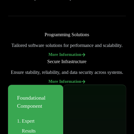
Programming Solutions
Tailored software solutions for performance and scalability.
More Information
Secure Infrastructure
Ensure stability, reliability, and data security across systems.
More Information
Foundational
Component
Expert
Results