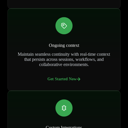
Ongoing context
Maintain seamless continuity with real-time context
that persists across sessions, workflows, and
collaborative environments.
Get Started Now
Custom Integrations