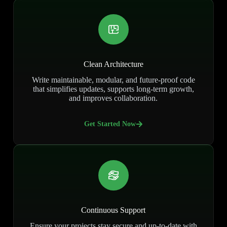
Clean Architecture
Write maintainable, modular, and future-proof code
that simplifies updates, supports long-term growth,
and improves collaboration.
Get Started Now
Continuous Support
Ensure your projects stay secure and up-to-date with