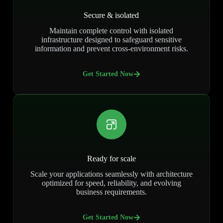
Secure & isolated
Maintain complete control with isolated
infrastructure designed to safeguard sensitive
information and prevent cross-environment risks.
Get Started Now
Ready for scale
Scale your applications seamlessly with architecture
optimized for speed, reliability, and evolving
business requirements.
Get Started Now