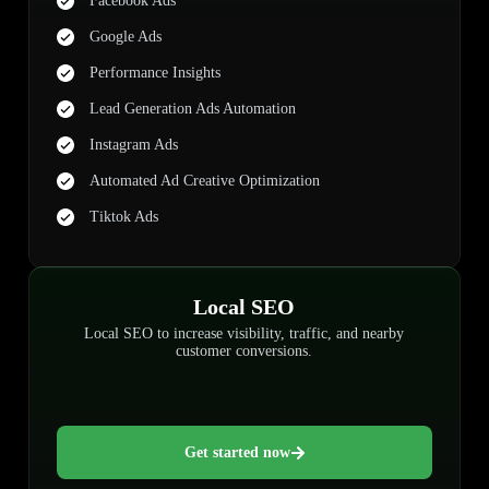
Facebook Ads
Google Ads
Performance Insights
Lead Generation Ads Automation
Instagram Ads
Automated Ad Creative Optimization
Tiktok Ads
Local SEO
Local SEO to increase visibility, traffic, and nearby
customer conversions.
Get started now