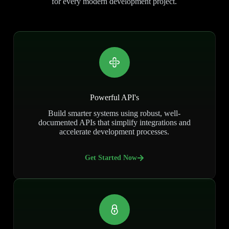
for every modern development project.
Powerful API's
Build smarter systems using robust, well-
documented APIs that simplify integrations and
accelerate development processes.
Get Started Now