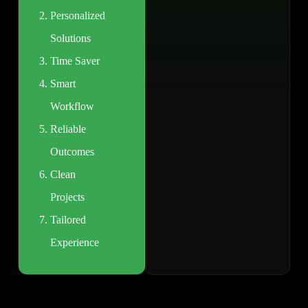
Personalized
Solutions
Time Saver
Smart
Workflow
Reliable
Outcomes
Clean
Projects
Tailored
Experience