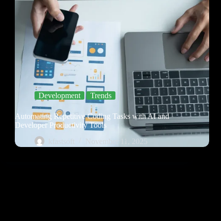
Development
Trends
Automating Repetitive Coding Tasks with AI and
Developer Productivity Tools
kfastsoft
November 11, 2025