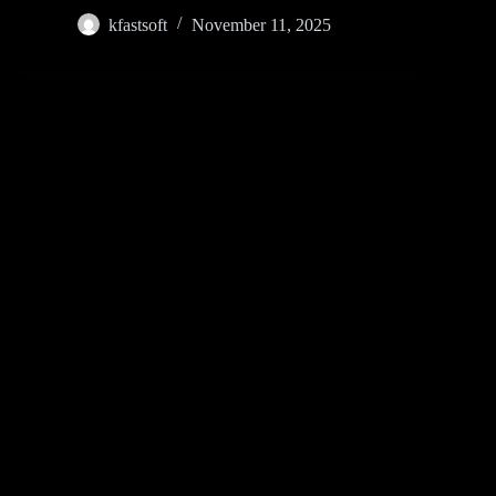
kfastsoft
November 11, 2025