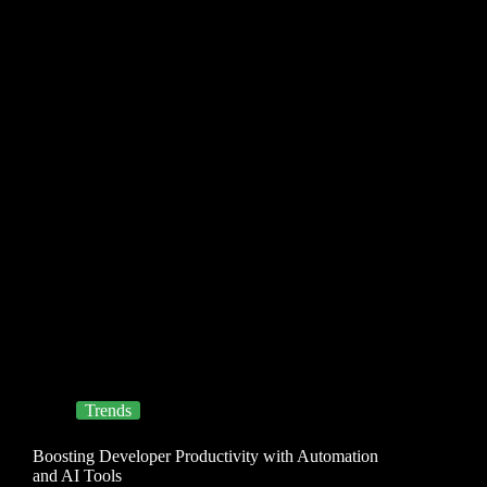
Trends
Boosting Developer Productivity with Automation
and AI Tools