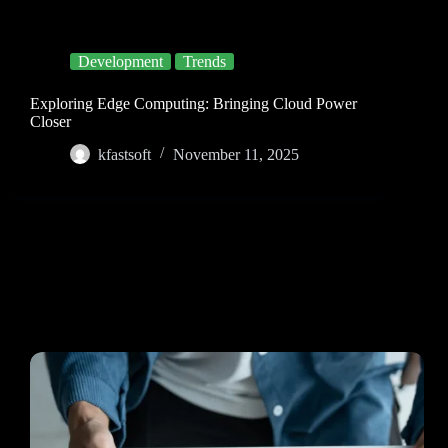
Development
Trends
Exploring Edge Computing: Bringing Cloud Power
Closer
kfastsoft
November 11, 2025