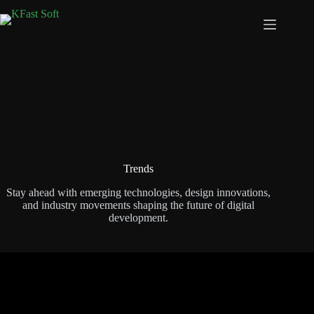
Trends
Stay ahead with emerging technologies, design innovations,
and industry movements shaping the future of digital
development.